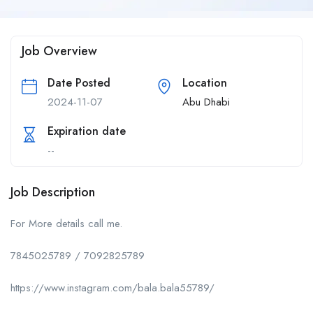
Job Overview
Date Posted
Location
2024-11-07
Abu Dhabi
Expiration date
--
Job Description
For More details call me.
7845025789 / 7092825789
https://www.instagram.com/bala.bala55789/