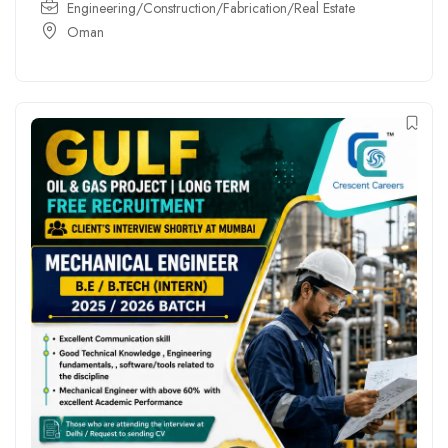
Engineering/Construction/Fabrication/Real Estate
Oman