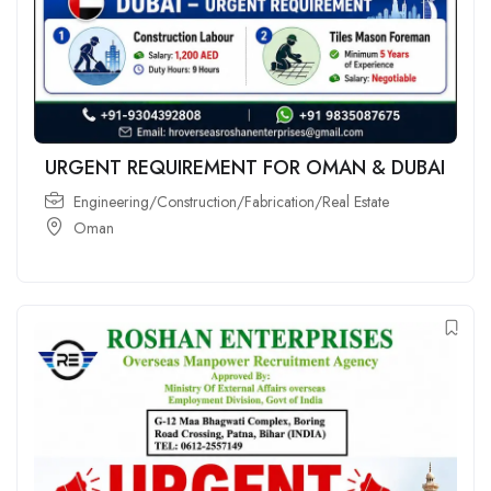
URGENT REQUIREMENT FOR OMAN & DUBAI
Engineering/Construction/Fabrication/Real Estate
Oman