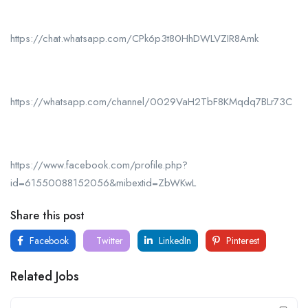
https://chat.whatsapp.com/CPk6p3t80HhDWLVZIR8Amk
https://whatsapp.com/channel/0029VaH2TbF8KMqdq7BLr73C
https://www.facebook.com/profile.php?
id=61550088152056&mibextid=ZbWKwL
Share this post
Facebook
Twitter
LinkedIn
Pinterest
Related Jobs