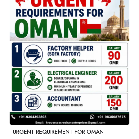
URGENT REQUIREMENT FOR OMAN