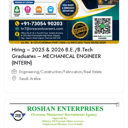
Hiring – 2025 & 2026 B.E./B.Tech
Graduates – MECHANICAL ENGINEER
(INTERN)
Engineering/Construction/Fabrication/Real Estate
Saudi Arabia