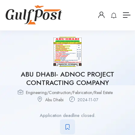
ABU DHABI- ADNOC PROJECT
CONTRACTING COMPANY
Engineering/Construction/Fabrication/Real Estate
Abu Dhabi
2024-11-07
Application deadline closed.