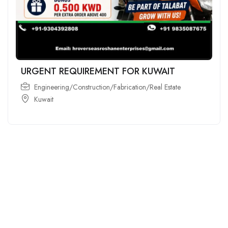
URGENT REQUIREMENT FOR KUWAIT
Engineering/Construction/Fabrication/Real Estate
Kuwait
For
For
About Us
Candidates
Employers
Call us
Contact Us
+91
Browse Jobs
All Employers
9043732609
About Us