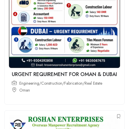
URGENT REQUIREMENT FOR OMAN & DUBAI
Engineering/Construction/Fabrication/Real Estate
Oman