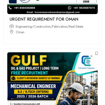
URGENT REQUIREMENT FOR OMAN
Engineering/Construction/Fabrication/Real Estate
Oman