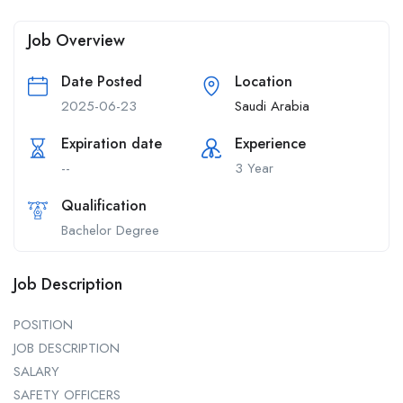
Job Overview
Date Posted
Location
2025-06-23
Saudi Arabia
Expiration date
Experience
--
3 Year
Qualification
Bachelor Degree
Job Description
POSITION
JOB DESCRIPTION
SALARY
SAFETY OFFICERS