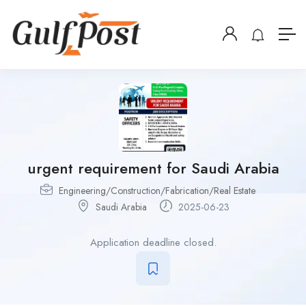
urgent requirement for Saudi Arabia
Engineering/Construction/Fabrication/Real Estate
Saudi Arabia
2025-06-23
Application deadline closed.