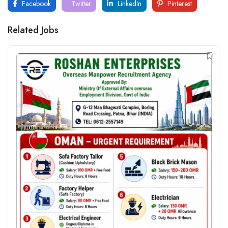
Facebook
Twitter
LinkedIn
Pinterest
Related Jobs