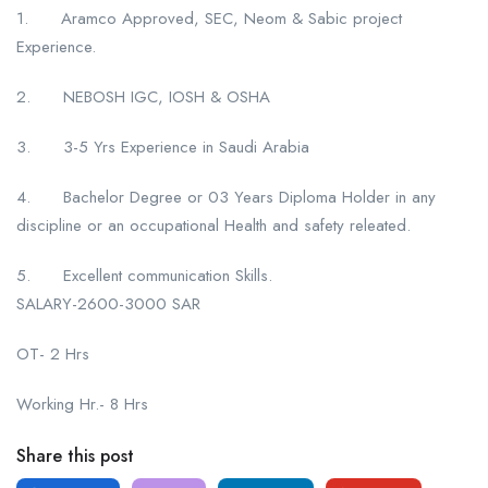
1. Aramco Approved, SEC, Neom & Sabic project
Experience.
2. NEBOSH IGC, IOSH & OSHA
3. 3-5 Yrs Experience in Saudi Arabia
4. Bachelor Degree or 03 Years Diploma Holder in any
discipline or an occupational Health and safety releated.
5. Excellent communication Skills.
SALARY-2600-3000 SAR
OT- 2 Hrs
Working Hr.- 8 Hrs
Share this post