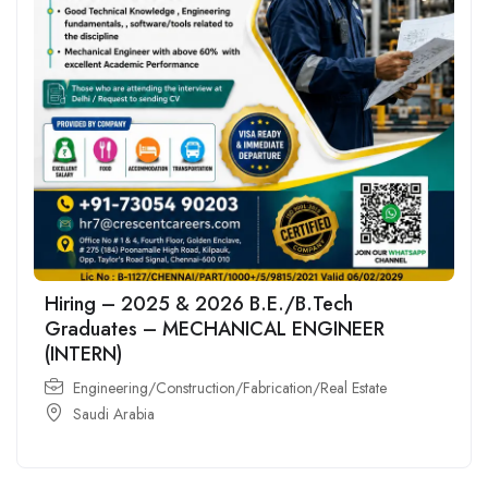
Hiring – 2025 & 2026 B.E./B.Tech
Graduates – MECHANICAL ENGINEER
(INTERN)
Engineering/Construction/Fabrication/Real Estate
Saudi Arabia