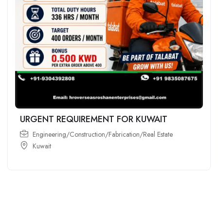
URGENT REQUIREMENT FOR KUWAIT
Engineering/Construction/Fabrication/Real Estate
Kuwait