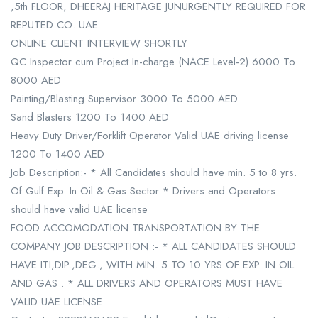
,5th FLOOR, DHEERAJ HERITAGE JUNURGENTLY REQUIRED FOR
REPUTED CO. UAE
ONLINE CLIENT INTERVIEW SHORTLY
QC Inspector cum Project In-charge (NACE Level-2) 6000 To
8000 AED
Painting/Blasting Supervisor 3000 To 5000 AED
Sand Blasters 1200 To 1400 AED
Heavy Duty Driver/Forklift Operator Valid UAE driving license
1200 To 1400 AED
Job Description:- * All Candidates should have min. 5 to 8 yrs.
Of Gulf Exp. In Oil & Gas Sector * Drivers and Operators
should have valid UAE license
FOOD ACCOMODATION TRANSPORTATION BY THE
COMPANY JOB DESCRIPTION :- * ALL CANDIDATES SHOULD
HAVE ITI,DIP.,DEG., WITH MIN. 5 TO 10 YRS OF EXP. IN OIL
AND GAS . * ALL DRIVERS AND OPERATORS MUST HAVE
VALID UAE LICENSE