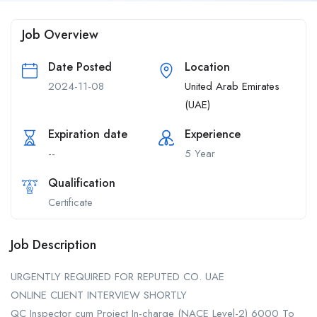
Job Overview
Date Posted
Location
2024-11-08
United Arab Emirates
(UAE)
Expiration date
Experience
--
5 Year
Qualification
Certificate
Job Description
URGENTLY REQUIRED FOR REPUTED CO. UAE
ONLINE CLIENT INTERVIEW SHORTLY
QC Inspector cum Project In-charge (NACE Level-2) 6000 To