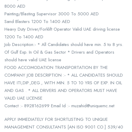
8000 AED
Painting/Blasting Supervisor 3000 To 5000 AED
Sand Blasters 1200 To 1400 AED
Heavy Duty Driver/Forklift Operator Valid UAE driving license
1200 To 1400 AED
Job Description:- * All Candidates should have min. 5 to 8 yrs.
Of Gulf Exp. In Oil & Gas Sector * Drivers and Operators
should have valid UAE license
FOOD ACCOMODATION TRANSPORTATION BY THE
COMPANY JOB DESCRIPTION :- * ALL CANDIDATES SHOULD
HAVE ITI,DIP.,DEG., WITH MIN. 5 TO 10 YRS OF EXP. IN OIL
AND GAS . * ALL DRIVERS AND OPERATORS MUST HAVE
VALID UAE LICENSE
Contact :- 8928162699 Email Id :- muzahid@uniquemc.net
APPLY IMMEDIATELY FOR SHORTLISTING TO UNIQUE
MANAGEMENT CONSULTANTS [AN ISO 9001 CO.] 539/40