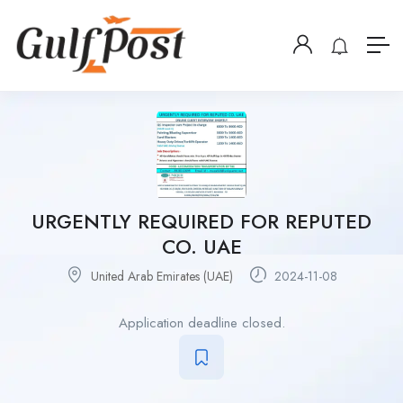
URGENTLY REQUIRED FOR REPUTED
CO. UAE
United Arab Emirates (UAE)
2024-11-08
Application deadline closed.