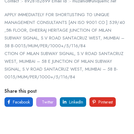
Contact :- 8928162699 Email Id :- muzahid@uniquemc.net
APPLY IMMEDIATELY FOR SHORTLISTING TO UNIQUE
MANAGEMENT CONSULTANTS [AN ISO 9001 CO.] 539/40
,5th FLOOR, DHEERAJ HERITAGE JUNCTION OF MILAN
SUBWAY SIGNAL, S.V ROAD SANTACRUZ WEST, MUMBAI –
58 B-0015/MUM/PER/1000+/5/116/84
CTION OF MILAN SUBWAY SIGNAL, S.V ROAD SANTACRUZ
WEST, MUMBAI – 58 E JUNCTION OF MILAN SUBWAY
SIGNAL, S.V ROAD SANTACRUZ WEST, MUMBAI – 58 B-
0015/MUM/PER/1000+/5/116/84
Share this post
Facebook
Twitter
LinkedIn
Pinterest