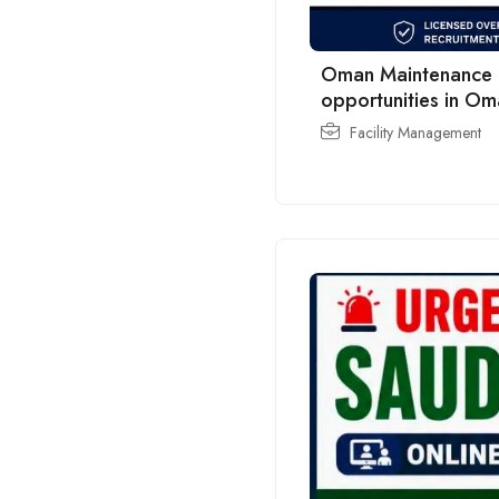
Oman Maintenance C
opportunities in O
Facility Management