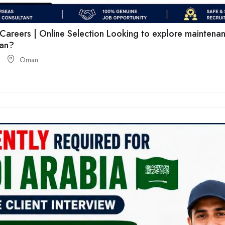
areers | Online Selection Looking to explore maintenan
man?
Oman