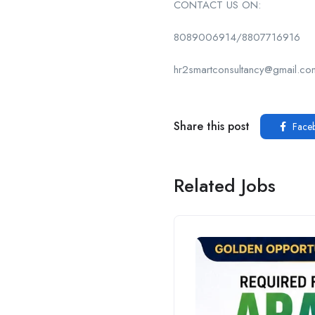
CONTACT US ON:
8089006914/8807716916
hr2smartconsultancy@gmail.co
Share this post
Face
Related Jobs