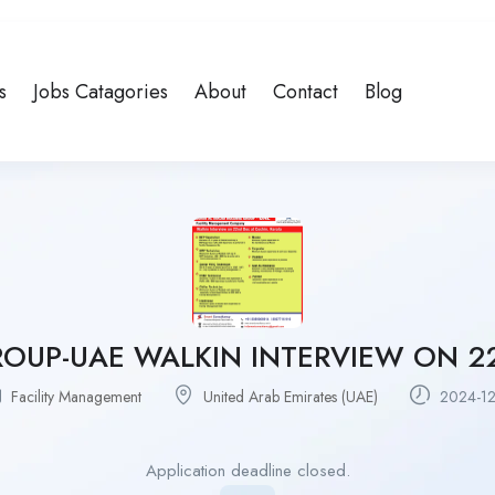
s
Jobs Catagories
About
Contact
Blog
ROUP-UAE WALKIN INTERVIEW ON 2
Facility Management
United Arab Emirates (UAE)
2024-12
Application deadline closed.