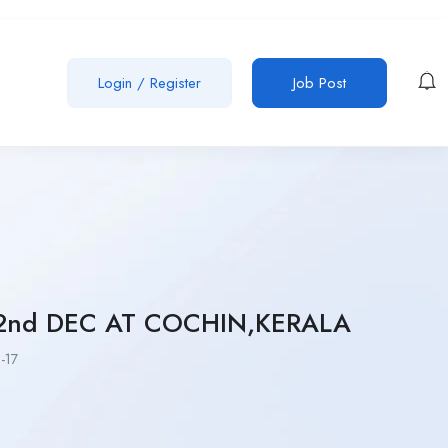
Login
/
Register
Job Post
2nd DEC AT COCHIN,KERALA
-17