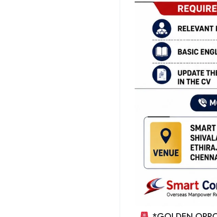
*GOLDEN OPPO