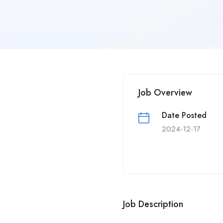
Job Overview
Date Posted
2024-12-17
Job Description