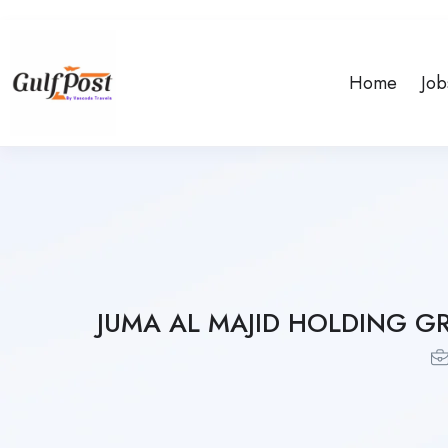
Home
Job
JUMA AL MAJID HOLDING G