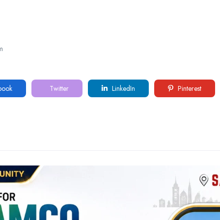
m
book
Twitter
LinkedIn
Pinterest