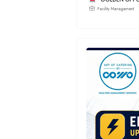
Facility Management