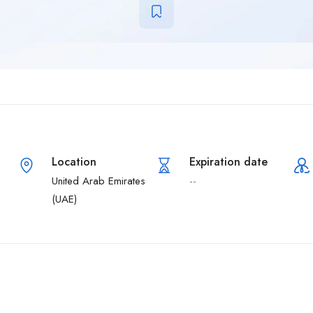
Location
Expiration date
United Arab Emirates
--
(UAE)