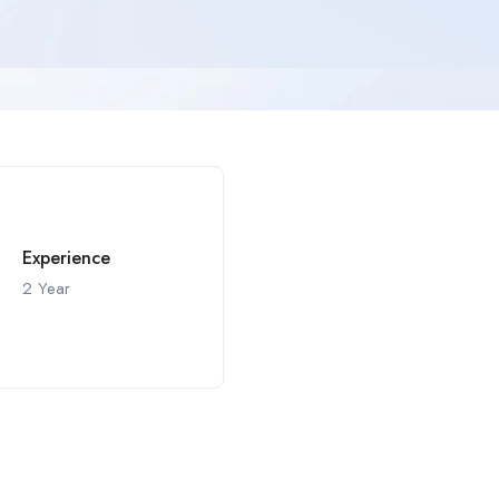
Experience
2 Year