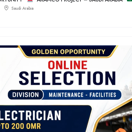
Saudi Arabia