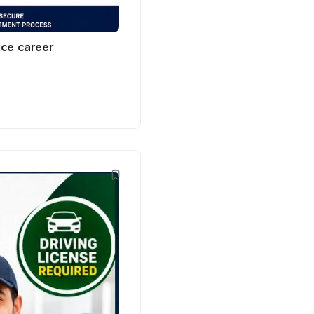
ce career