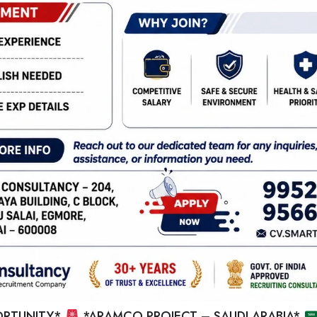
RTUNITY*
*ARAMCO PROJECT – SAUDI ARABIA*