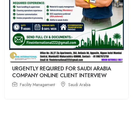
URGENTLY REQUIRED FOR SAUDI ARABIA
COMPANY ONLINE CLIENT INTERVIEW
Facility Management
Saudi Arabia