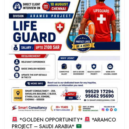
*GOLDEN OPPORTUNITY*
*ARAMCO
PROJECT – SAUDI ARABIA*