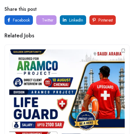
Share this post
Facebook
Twitter
LinkedIn
Pinterest
Related Jobs