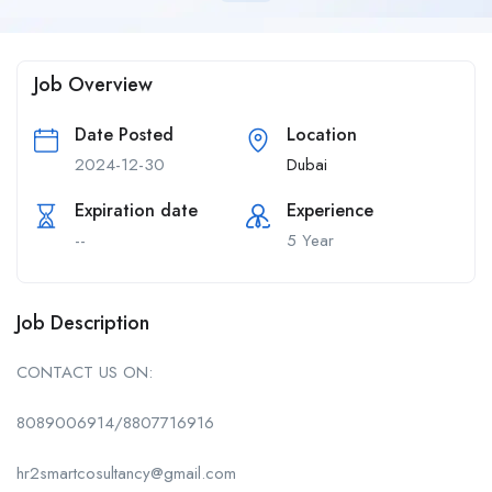
Job Overview
Date Posted
Location
2024-12-30
Dubai
Expiration date
Experience
--
5 Year
Job Description
CONTACT US ON:
8089006914/8807716916
hr2smartcosultancy@gmail.com