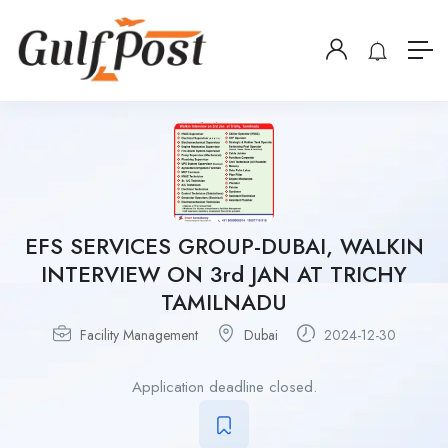
EFS SERVICES GROUP-DUBAI, WALKIN
INTERVIEW ON 3rd JAN AT TRICHY
TAMILNADU
Facility Management
Dubai
2024-12-30
Application deadline closed.