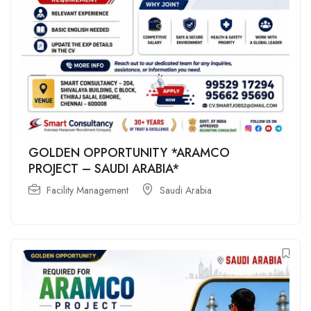
GOLDEN OPPORTUNITY *ARAMCO
PROJECT – SAUDI ARABIA*
Facility Management
Saudi Arabia