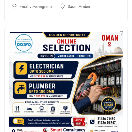
Facility Management
Saudi Arabia