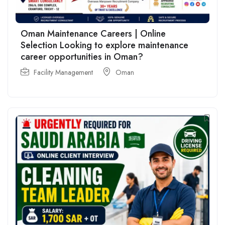
Oman Maintenance Careers | Online
Selection Looking to explore maintenance
career opportunities in Oman?
Facility Management
Oman