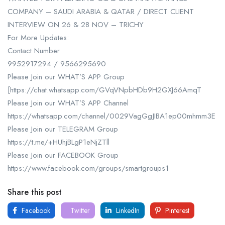
COMPANY – SAUDI ARABIA & QATAR / DIRECT CLIENT
INTERVIEW ON 26 & 28 NOV – TRICHY
For More Updates:
Contact Number
9952917294 / 9566295690
Please Join our WHAT’S APP Group
[https://chat.whatsapp.com/GVqVNpbHDb9H2GXJ66AmqT
Please Join our WHAT’S APP Channel
https://whatsapp.com/channel/0029VagGgJIBA1ep00mhmm3E
Please Join our TELEGRAM Group
https://t.me/+HUhjBLgP1eNjZTll
Please Join our FACEBOOK Group
https://www.facebook.com/groups/smartgroups1
Share this post
Facebook
Twitter
LinkedIn
Pinterest