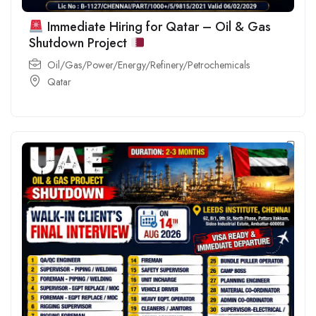
Immediate Hiring for Qatar – Oil & Gas
Shutdown Project
Oil/Gas/Power/Energy/Refinery/Petrochemicals
Qatar