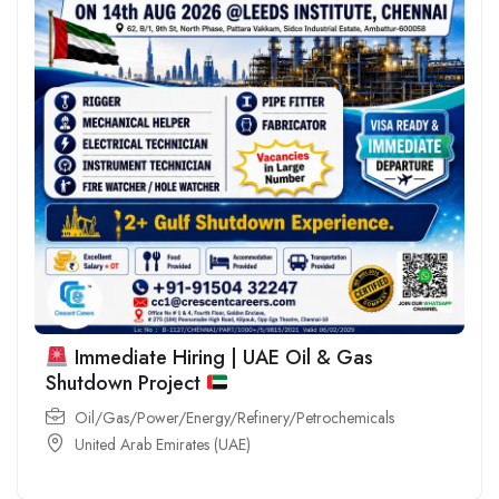
Immediate Hiring | UAE Oil & Gas
Shutdown Project
Oil/Gas/Power/Energy/Refinery/Petrochemicals
United Arab Emirates (UAE)