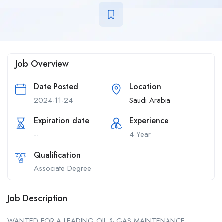
Job Overview
Date Posted
Location
2024-11-24
Saudi Arabia
Expiration date
Experience
--
4 Year
Qualification
Associate Degree
Job Description
WANTED FOR A LEADING OIL & GAS MAINTENANCE