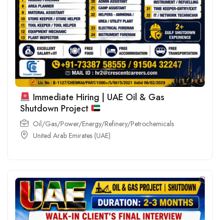
Immediate Hiring | UAE Oil & Gas
Shutdown Project
Oil/Gas/Power/Energy/Refinery/Petrochemicals
United Arab Emirates (UAE)