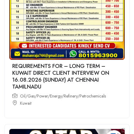
REQUIREMENTS FOR – LONG TERM –
KUWAIT DIRECT CLIENT INTERVIEW ON
16.08.2026 (SUNDAY) AT CHENNAI
TAMILNADU
Oil/Gas/Power/Energy/Refinery/Petrochemicals
Kuwait