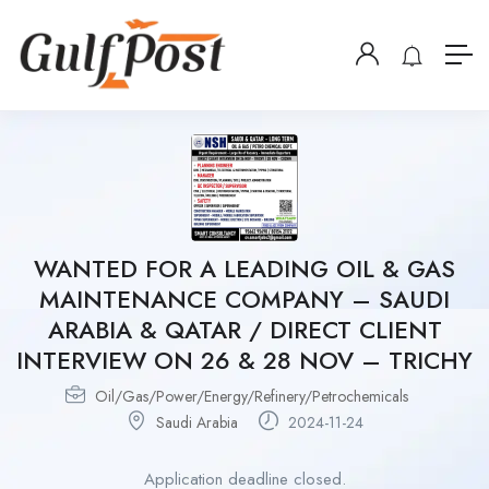
WANTED FOR A LEADING OIL & GAS
MAINTENANCE COMPANY – SAUDI
ARABIA & QATAR / DIRECT CLIENT
INTERVIEW ON 26 & 28 NOV – TRICHY
Oil/Gas/Power/Energy/Refinery/Petrochemicals
Saudi Arabia
2024-11-24
Application deadline closed.