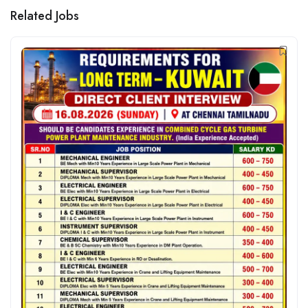
Related Jobs