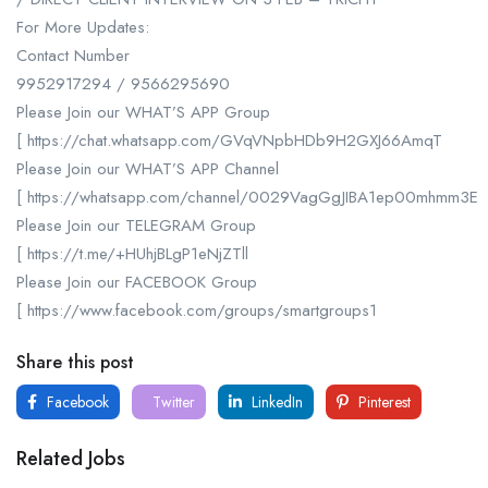
For More Updates:
Contact Number
9952917294 / 9566295690
Please Join our WHAT’S APP Group
[ https://chat.whatsapp.com/GVqVNpbHDb9H2GXJ66AmqT
Please Join our WHAT’S APP Channel
[ https://whatsapp.com/channel/0029VagGgJIBA1ep00mhmm3E
Please Join our TELEGRAM Group
[ https://t.me/+HUhjBLgP1eNjZTll
Please Join our FACEBOOK Group
[ https://www.facebook.com/groups/smartgroups1
Share this post
Facebook
Twitter
LinkedIn
Pinterest
Related Jobs