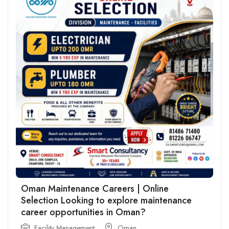
Oman Maintenance Careers | Online
Selection Looking to explore maintenance
career opportunities in Oman?
Facility Management
Oman