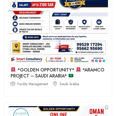
*GOLDEN OPPORTUNITY*
*ARAMCO
PROJECT – SAUDI ARABIA*
Facility Management
Saudi Arabia