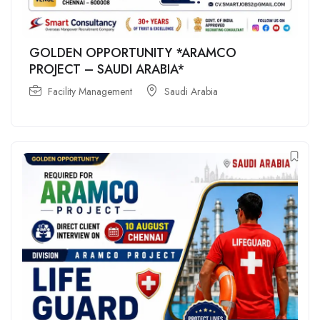
GOLDEN OPPORTUNITY *ARAMCO
PROJECT – SAUDI ARABIA*
Facility Management
Saudi Arabia