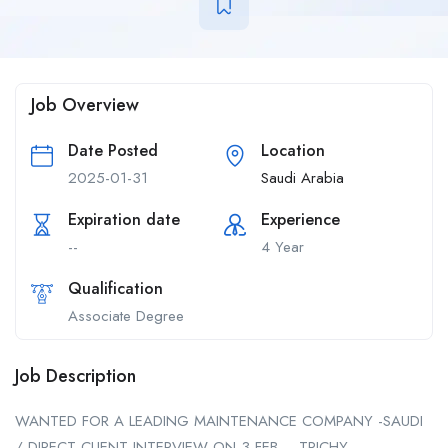
Job Overview
Date Posted
Location
2025-01-31
Saudi Arabia
Expiration date
Experience
--
4 Year
Qualification
Associate Degree
Job Description
WANTED FOR A LEADING MAINTENANCE COMPANY -SAUDI
/ DIRECT CLIENT INTERVIEW ON 3 FEB – TRICHY