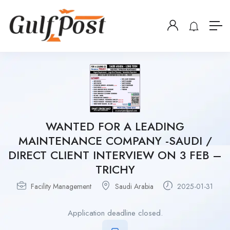
WANTED FOR A LEADING
MAINTENANCE COMPANY -SAUDI /
DIRECT CLIENT INTERVIEW ON 3 FEB –
TRICHY
Facility Management
Saudi Arabia
2025-01-31
Application deadline closed.