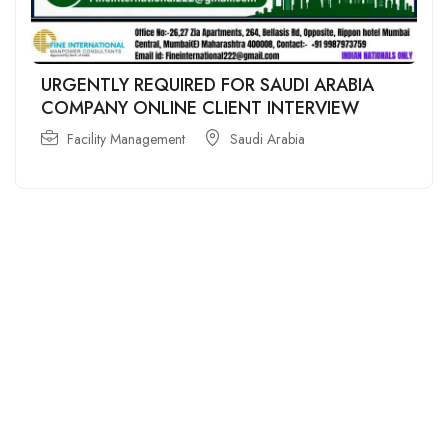
URGENTLY REQUIRED FOR SAUDI ARABIA
COMPANY ONLINE CLIENT INTERVIEW
Facility Management
Saudi Arabia
For
For
About Us
Candidates
Employers
Call us
Contact Us
+91
Browse Jobs
All Employers
9043732609
About Us
Browse
Employer
Ashok Nagar,
Terms
Candidates
Dashboard
Chennai