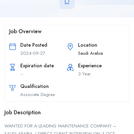
Job Overview
Date Posted
Location
2024-09-27
Saudi Arabia
Expiration date
Experience
--
3 Year
Qualification
Associate Degree
Job Description
WANTED FOR A LEADING MAINTENANCE COMPANY –
SAUDI ARABIA / DIRECT CLIENT INTERVIEW ON 3 OCT –