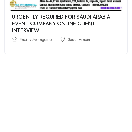
URGENTLY REQUIRED FOR SAUDI ARABIA
EVENT COMPANY ONLINE CLIENT
INTERVIEW
Facility Management
Saudi Arabia
For
For
About Us
Candidates
Employers
Call us
Contact Us
+91
Browse Jobs
All Employers
9043732609
About Us
Browse
Employer
Ashok Nagar,
Terms
Candidates
Dashboard
Chennai