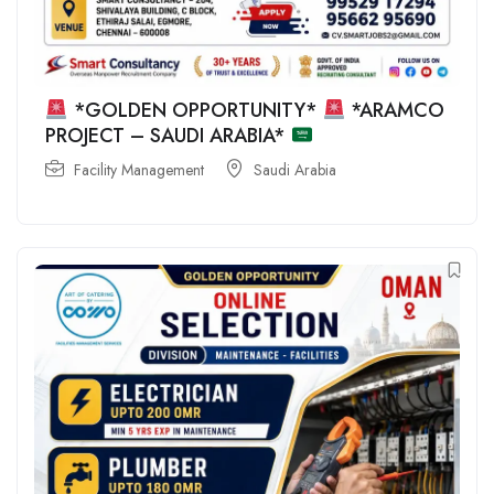
*GOLDEN OPPORTUNITY*
*ARAMCO
PROJECT – SAUDI ARABIA*
Facility Management
Saudi Arabia