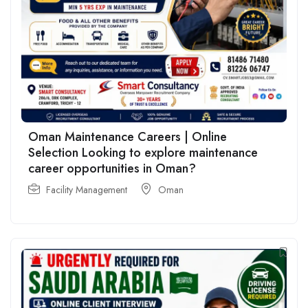
Oman Maintenance Careers | Online
Selection Looking to explore maintenance
career opportunities in Oman?
Facility Management
Oman