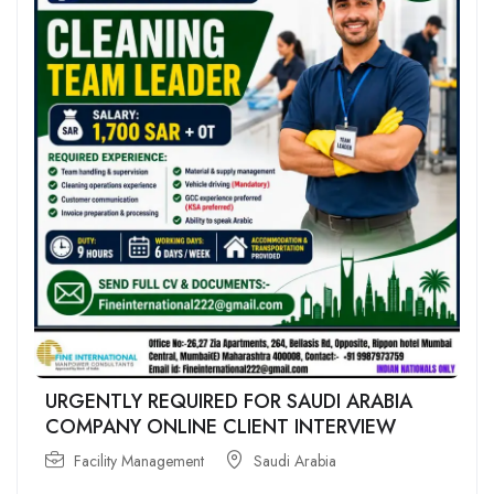
URGENTLY REQUIRED FOR SAUDI ARABIA
COMPANY ONLINE CLIENT INTERVIEW
Facility Management
Saudi Arabia