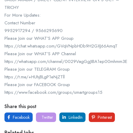
TRICHY
For More Updates:
Contact Number
9952917294 / 9566295690
Please Join our WHAT’S APP Group
https://chat.whatsapp.com/GVqVNpbHDb9H2GXJ66AmqT
Please Join our WHAT’S APP Channel
https://whatsapp.com/channel/0029VagGgJIBA1ep00mhmm3E
Please Join our TELEGRAM Group
https://t.me/+HUhjBLgP1eNjZTll
Please Join our FACEBOOK Group
https://www.facebook.com/groups/smartgroups15
Share this post
Facebook
Twitter
LinkedIn
Pinterest
Related Jobs