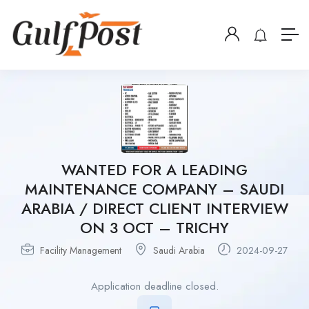
WANTED FOR A LEADING
MAINTENANCE COMPANY – SAUDI
ARABIA / DIRECT CLIENT INTERVIEW
ON 3 OCT – TRICHY
Facility Management
Saudi Arabia
2024-09-27
Application deadline closed.