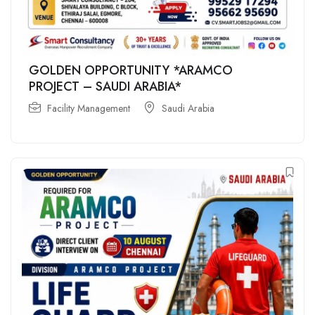
GOLDEN OPPORTUNITY *ARAMCO
PROJECT – SAUDI ARABIA*
Facility Management
Saudi Arabia