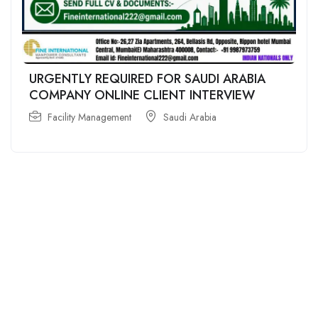
URGENTLY REQUIRED FOR SAUDI ARABIA
COMPANY ONLINE CLIENT INTERVIEW
Facility Management
Saudi Arabia
For
For
About Us
Candidates
Employers
Call us
Contact Us
+91
Browse Jobs
All Employers
9043732609
About Us
Browse
Employer
Ashok Nagar,
Terms