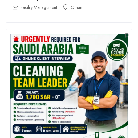
Facility Management
Oman