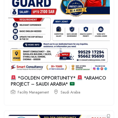
*GOLDEN OPPORTUNITY*
*ARAMCO
PROJECT – SAUDI ARABIA*
Facility Management
Saudi Arabia