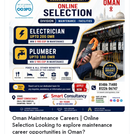
Oman Maintenance Careers | Online
Selection Looking to explore maintenance
career opportunities in Oman?