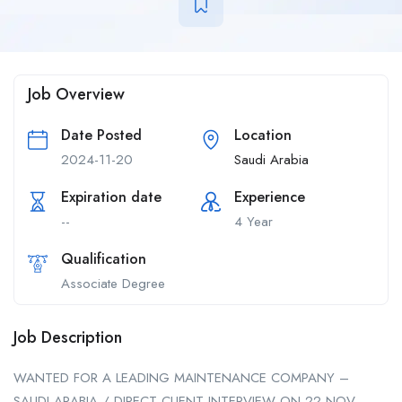
Job Overview
Date Posted
Location
2024-11-20
Saudi Arabia
Expiration date
Experience
--
4 Year
Qualification
Associate Degree
Job Description
WANTED FOR A LEADING MAINTENANCE COMPANY –
SAUDI ARABIA / DIRECT CLIENT INTERVIEW ON 22 NOV –