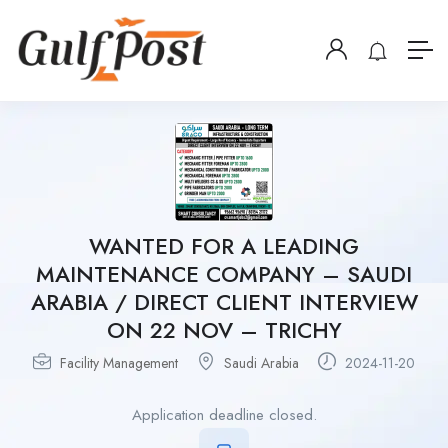
WANTED FOR A LEADING
MAINTENANCE COMPANY – SAUDI
ARABIA / DIRECT CLIENT INTERVIEW
ON 22 NOV – TRICHY
Facility Management
Saudi Arabia
2024-11-20
Application deadline closed.