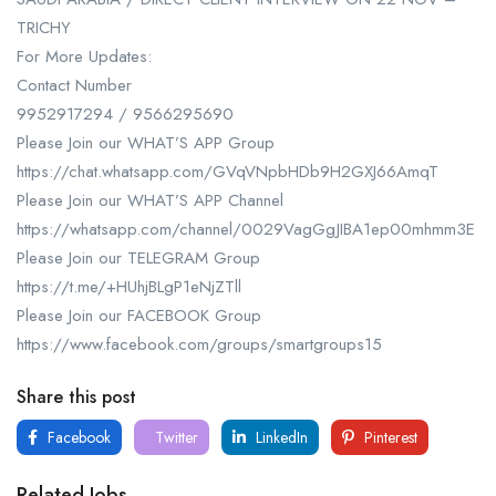
TRICHY
For More Updates:
Contact Number
9952917294 / 9566295690
Please Join our WHAT’S APP Group
https://chat.whatsapp.com/GVqVNpbHDb9H2GXJ66AmqT
Please Join our WHAT’S APP Channel
https://whatsapp.com/channel/0029VagGgJIBA1ep00mhmm3E
Please Join our TELEGRAM Group
https://t.me/+HUhjBLgP1eNjZTll
Please Join our FACEBOOK Group
https://www.facebook.com/groups/smartgroups15
Share this post
Facebook
Twitter
LinkedIn
Pinterest
Related Jobs