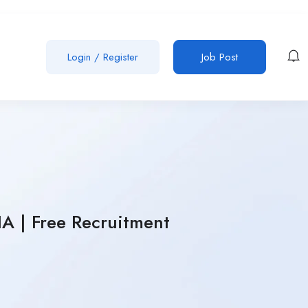
Login
/
Register
Job Post
A | Free Recruitment