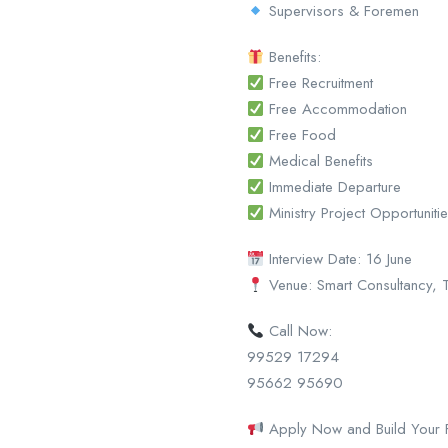
Supervisors & Foremen
Benefits:
Free Recruitment
Free Accommodation
Free Food
Medical Benefits
Immediate Departure
Ministry Project Opportuniti
Interview Date: 16 June
Venue: Smart Consultancy, T
Call Now:
99529 17294
95662 95690
Apply Now and Build Your Fu