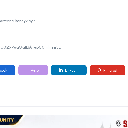
rtconsultancyvlogs
nel/0029VagGgJIBA1ep00mhmm3E
book
Twitter
LinkedIn
Pinterest