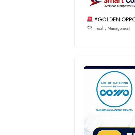
*GOLDEN OPPO
Facility Management