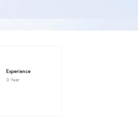
Experience
3 Year