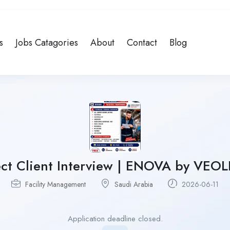
s
Jobs Catagories
About
Contact
Blog
ct Client Interview | ENOVA by VEOLI
Facility Management
Saudi Arabia
2026-06-11
Application deadline closed.