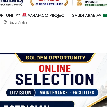
RTUNITY*
*ARAMCO PROJECT – SAUDI ARABIA*
Saudi Arabia