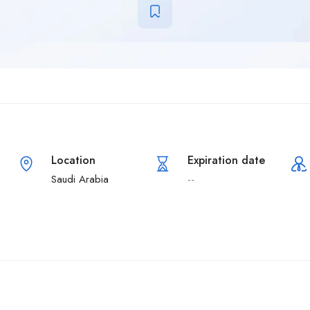
Location
Expiration date
Saudi Arabia
--