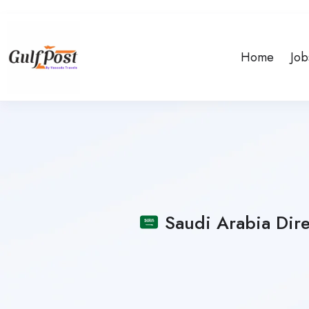
Home
Job
Saudi Arabia Dire