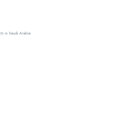
ts in Saudi Arabia.