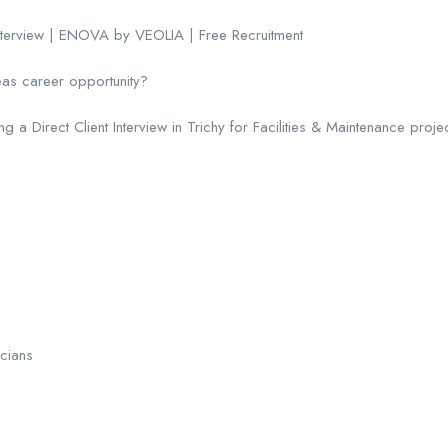
Interview | ENOVA by VEOLIA | Free Recruitment
eas career opportunity?
 Direct Client Interview in Trichy for Facilities & Maintenance projec
icians