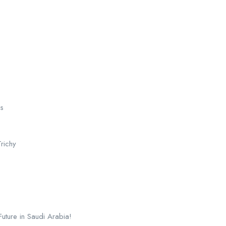
es
richy
ture in Saudi Arabia!