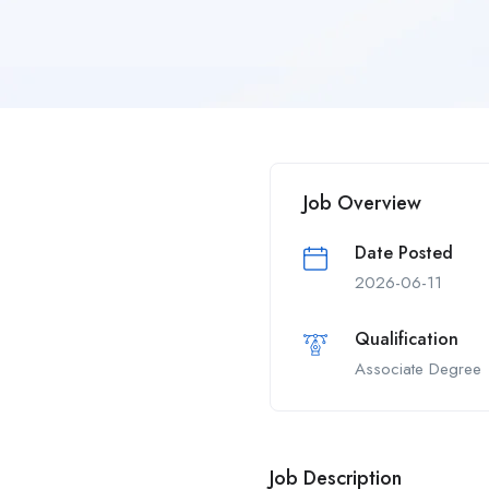
Job Overview
Date Posted
2026-06-11
Qualification
Associate Degree
Job Description