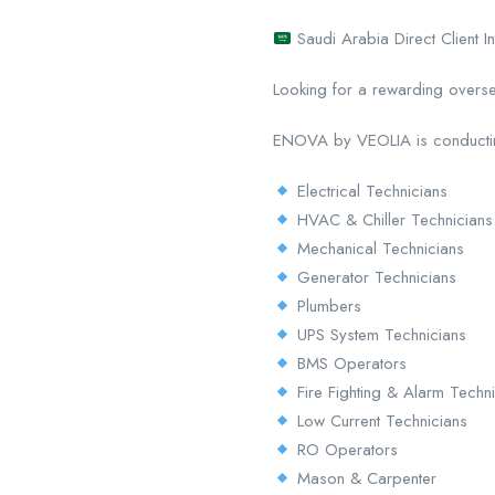
Saudi Arabia Direct Client 
Looking for a rewarding overs
ENOVA by VEOLIA is conducting a
Electrical Technicians
HVAC & Chiller Technicians
Mechanical Technicians
Generator Technicians
Plumbers
UPS System Technicians
BMS Operators
Fire Fighting & Alarm Techn
Low Current Technicians
RO Operators
Mason & Carpenter