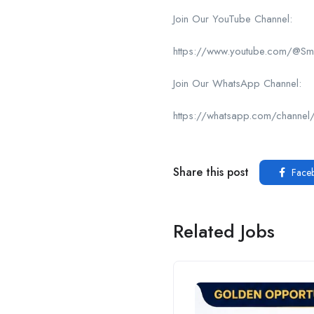
Join Our YouTube Channel:
https://www.youtube.com/@Sma
Join Our WhatsApp Channel:
https://whatsapp.com/chan
Share this post
Face
Related Jobs