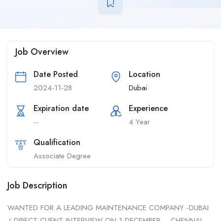
Job Overview
Date Posted
Location
2024-11-28
Dubai
Expiration date
Experience
--
4 Year
Qualification
Associate Degree
Job Description
WANTED FOR A LEADING MAINTENANCE COMPANY -DUBAI
/ DIRECT CLIENT INTERVIEW ON 1 DECEMBER – CHENNAI