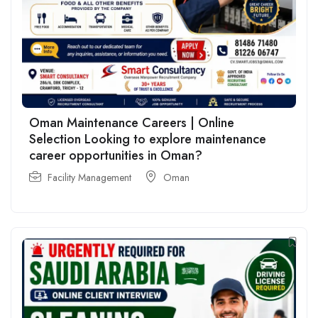
Oman Maintenance Careers | Online
Selection Looking to explore maintenance
career opportunities in Oman?
Facility Management
Oman