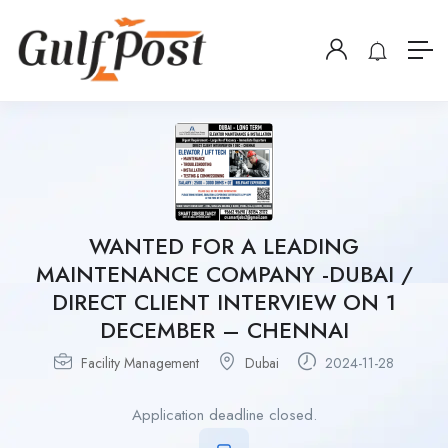
WANTED FOR A LEADING
MAINTENANCE COMPANY -DUBAI /
DIRECT CLIENT INTERVIEW ON 1
DECEMBER – CHENNAI
Facility Management
Dubai
2024-11-28
Application deadline closed.