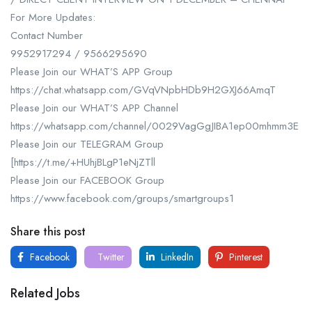
For More Updates:
Contact Number
9952917294 / 9566295690
Please Join our WHAT’S APP Group
https://chat.whatsapp.com/GVqVNpbHDb9H2GXJ66AmqT
Please Join our WHAT’S APP Channel
https://whatsapp.com/channel/0029VagGgJIBA1ep00mhmm3E
Please Join our TELEGRAM Group
[https://t.me/+HUhjBLgP1eNjZTll
Please Join our FACEBOOK Group
https://www.facebook.com/groups/smartgroups1
Share this post
Facebook
Twitter
LinkedIn
Pinterest
Related Jobs