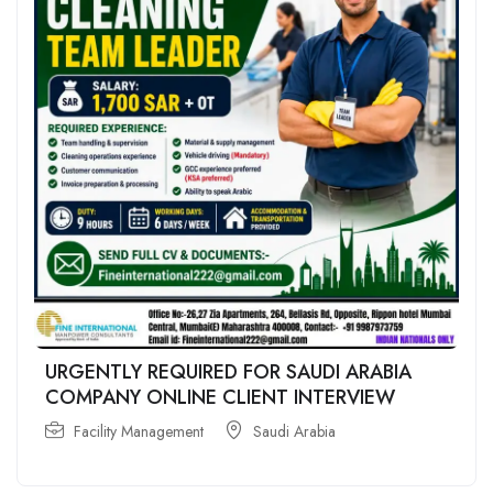
URGENTLY REQUIRED FOR SAUDI ARABIA
COMPANY ONLINE CLIENT INTERVIEW
Facility Management
Saudi Arabia