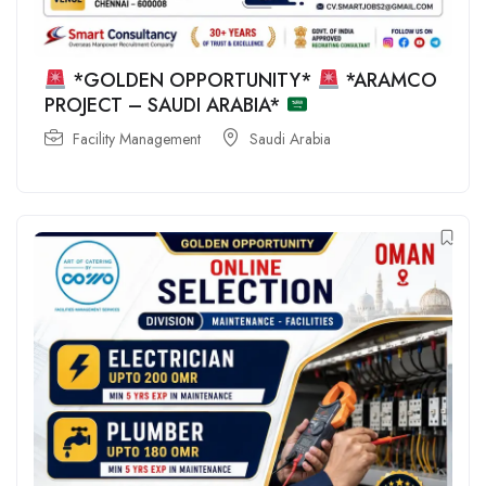
*GOLDEN OPPORTUNITY*
*ARAMCO
PROJECT – SAUDI ARABIA*
Facility Management
Saudi Arabia