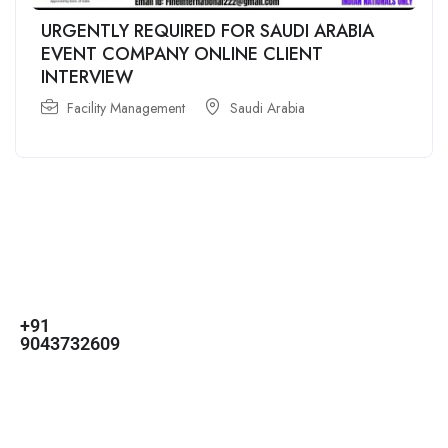
URGENTLY REQUIRED FOR SAUDI ARABIA
EVENT COMPANY ONLINE CLIENT
INTERVIEW
Facility Management
Saudi Arabia
For
For
About Us
Candidates
Employers
Call us
Contact Us
+91
Browse Jobs
All Employers
9043732609
About Us
Browse
Employer
Ashok Nagar,
Terms
Candidates
Dashboard
Chennai
Candidate
Submit Job
info@gulfpost.in