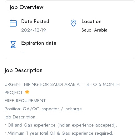
Job Overview
Date Posted
Location
2024-12-19
Saudi Arabia
Expiration date
--
Job Description
URGENT HIRING FOR SAUDI ARABIA – 4 TO 6 MONTH
PROJECT
FREE REQUIREMENT
Position: QA/QC Inspector / Incharge
Job Description:
• Oil and Gas experience (Indian experience accepted).
• Minimum 1 year total Oil & Gas experience required.