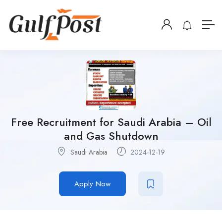
Free Recruitment for Saudi Arabia – Oil
and Gas Shutdown
Saudi Arabia
2024-12-19
Apply Now