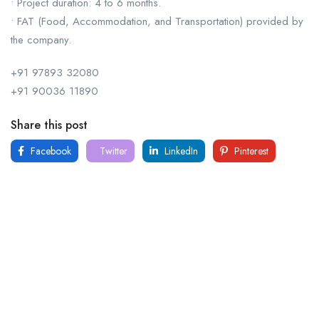
• Project duration: 4 to 6 months.
• FAT (Food, Accommodation, and Transportation) provided by
the company.
+91 97893 32080
+91 90036 11890
Share this post
Facebook
Twitter
LinkedIn
Pinterest
For
For
About Us
Candidates
Employers
Call us
Contact Us
+91
Browse Jobs
All Employers
9043732609
About Us
Browse
Employer
Ashok Nagar,
Terms
Candidates
Dashboard