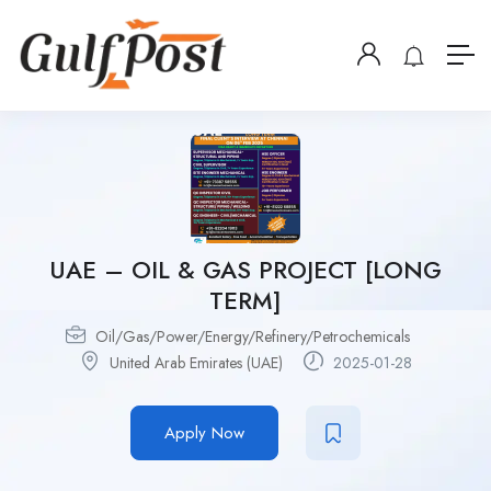
UAE – OIL & GAS PROJECT [LONG
TERM]
Oil/Gas/Power/Energy/Refinery/Petrochemicals
United Arab Emirates (UAE)
2025-01-28
Apply Now