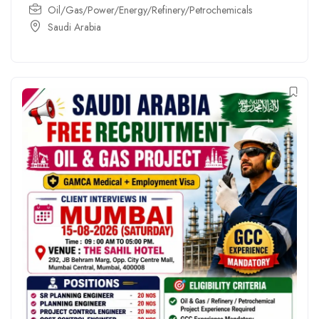
Oil/Gas/Power/Energy/Refinery/Petrochemicals
Saudi Arabia