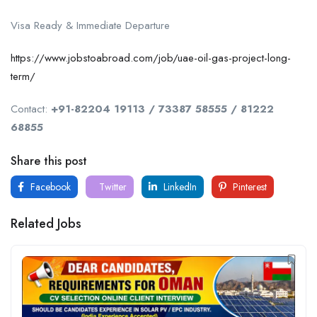
Visa Ready & Immediate Departure
https://www.jobstoabroad.com/job/uae-oil-gas-project-long-
term/
Contact:
+91-82204 19113 / 73387 58555 / 81222
68855
Share this post
Facebook
Twitter
LinkedIn
Pinterest
Related Jobs