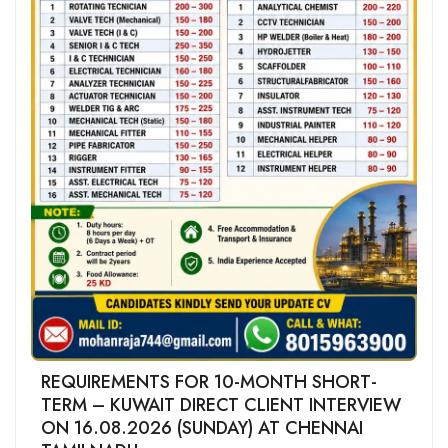
REQUIREMENTS FOR 10-MONTH SHORT-
TERM – KUWAIT DIRECT CLIENT INTERVIEW
ON 16.08.2026 (SUNDAY) AT CHENNAI