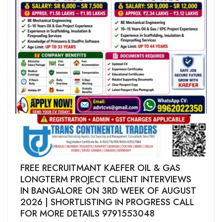
FREE RECRUITMANT KAEFER OIL & GAS
LONGTERM PROJECT CLIENT INTERVIEWS
IN BANGALORE ON 3RD WEEK OF AUGUST
2026 | SHORTLISTING IN PROGRESS CALL
FOR MORE DETAILS 9791553048