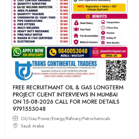
FREE RECRUITMANT OIL & GAS LONGTERM
PROJECT CLIENT INTERVIEWS IN MUMBAI
ON 15-08-2026 CALL FOR MORE DETAILS
9791553048
Oil/Gas/Power/Energy/Refinery/Petrochemicals
Saudi Arabia