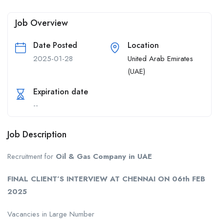
Job Overview
Date Posted
Location
2025-01-28
United Arab Emirates
(UAE)
Expiration date
--
Job Description
Recruitment for
Oil & Gas Company in UAE
FINAL CLIENT’S INTERVIEW AT CHENNAI ON 06th FEB
2025
Vacancies in Large Number