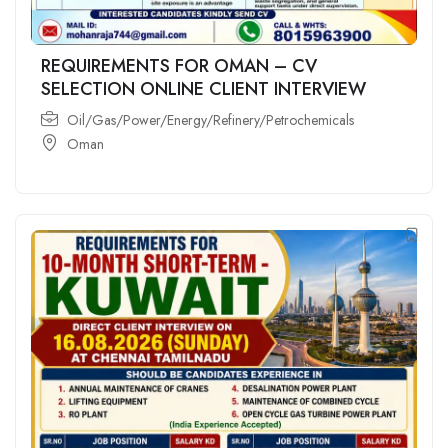
REQUIREMENTS FOR OMAN – CV
SELECTION ONLINE CLIENT INTERVIEW
Oil/Gas/Power/Energy/Refinery/Petrochemicals
Oman