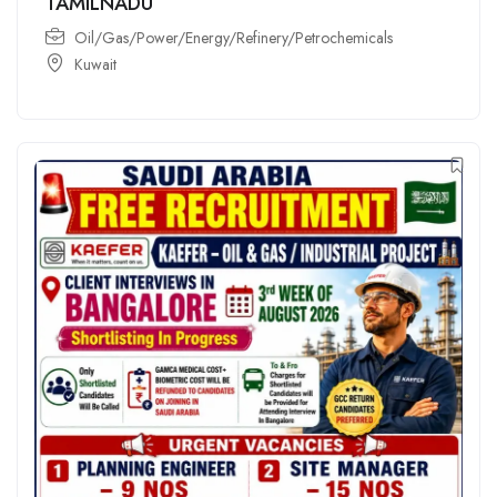
TAMILNADU
Oil/Gas/Power/Energy/Refinery/Petrochemicals
Kuwait