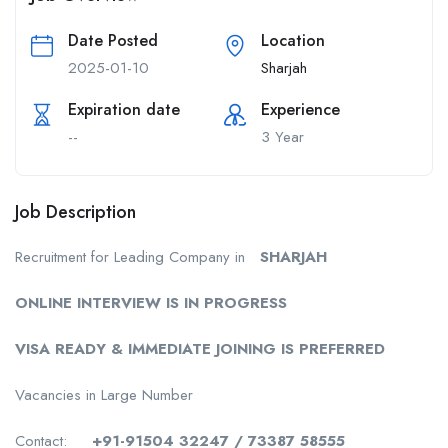
Date Posted
Location
2025-01-10
Sharjah
Expiration date
Experience
--
3 Year
Job Description
Recruitment for Leading Company in
SHARJAH
ONLINE INTERVIEW IS IN PROGRESS
VISA READY & IMMEDIATE JOINING IS PREFERRED
Vacancies in Large Number
Contact:
+91-91504 32247 / 73387 58555