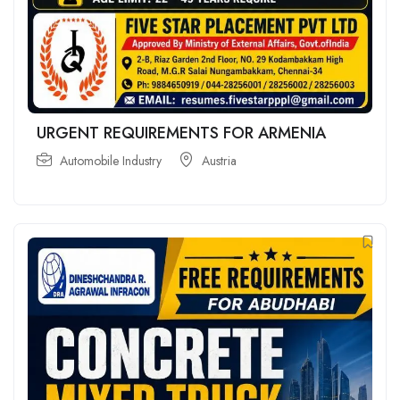
URGENT REQUIREMENTS FOR ARMENIA
Automobile Industry
Austria