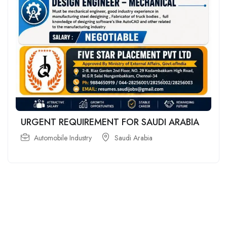
URGENT REQUIREMENT FOR SAUDI ARABIA
Automobile Industry
Saudi Arabia
For
For
About Us