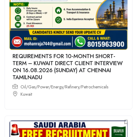
REQUIREMENTS FOR 10-MONTH SHORT-
TERM – KUWAIT DIRECT CLIENT INTERVIEW
ON 16.08.2026 (SUNDAY) AT CHENNAI
TAMILNADU
Oil/Gas/Power/Energy/Refinery/Petrochemicals
Kuwait