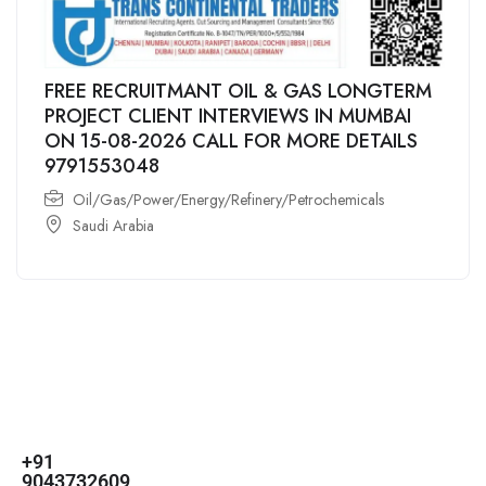
FREE RECRUITMANT OIL & GAS LONGTERM
PROJECT CLIENT INTERVIEWS IN MUMBAI
ON 15-08-2026 CALL FOR MORE DETAILS
9791553048
Oil/Gas/Power/Energy/Refinery/Petrochemicals
Saudi Arabia
For
For
About Us
Candidates
Employers
Call us
Contact Us
+91
Browse Jobs
All Employers
9043732609