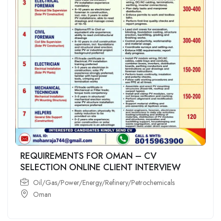
REQUIREMENTS FOR OMAN – CV
SELECTION ONLINE CLIENT INTERVIEW
Oil/Gas/Power/Energy/Refinery/Petrochemicals
Oman