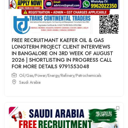
FREE RECRUITMANT KAEFER OIL & GAS
LONGTERM PROJECT CLIENT INTERVIEWS
IN BANGALORE ON 3RD WEEK OF AUGUST
2026 | SHORTLISTING IN PROGRESS CALL
FOR MORE DETAILS 9791553048
Oil/Gas/Power/Energy/Refinery/Petrochemicals
Saudi Arabia