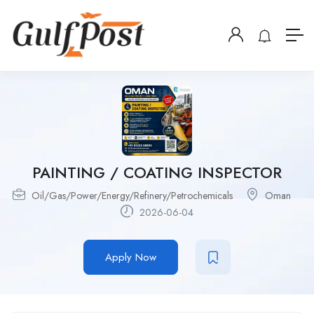
PAINTING / COATING INSPECTOR
Oil/Gas/Power/Energy/Refinery/Petrochemicals
Oman
2026-06-04
Apply Now