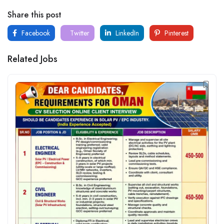
Share this post
Facebook
Twitter
LinkedIn
Pinterest
Related Jobs