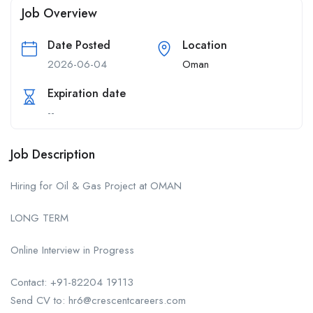
Job Overview
Date Posted
Location
2026-06-04
Oman
Expiration date
--
Job Description
Hiring for Oil & Gas Project at OMAN
LONG TERM
Online Interview in Progress
Contact: +91-82204 19113
Send CV to: hr6@crescentcareers.com