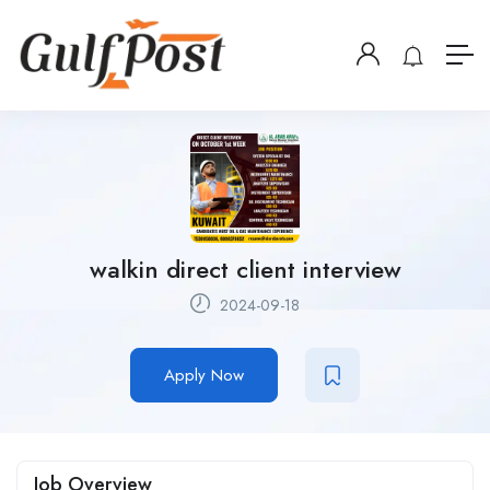
walkin direct client interview
2024-09-18
Apply Now
Job Overview