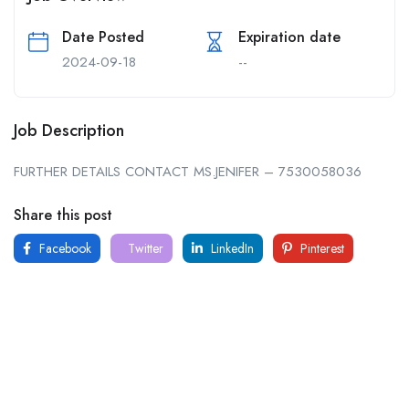
Date Posted
Expiration date
2024-09-18
--
Job Description
FURTHER DETAILS CONTACT MS.JENIFER – 7530058036
Share this post
Facebook
Twitter
LinkedIn
Pinterest
For
For
About Us
Candidates
Employers
Call us
Contact Us
+91
Browse Jobs
All Employers