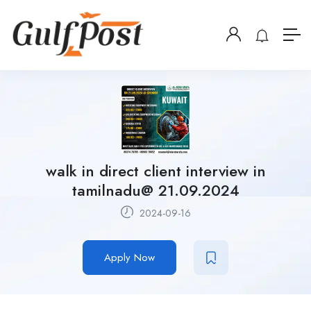
walk in direct client interview in
tamilnadu@ 21.09.2024
2024-09-16
Apply Now