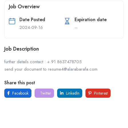
Job Overview
Date Posted
Expiration date
2024-09-16
--
Job Description
further details contact : + 91 8637478705
send your document to resume4@alarabarafa.com
Share this post
Facebook
Twitter
LinkedIn
Pinterest
For
For
About Us