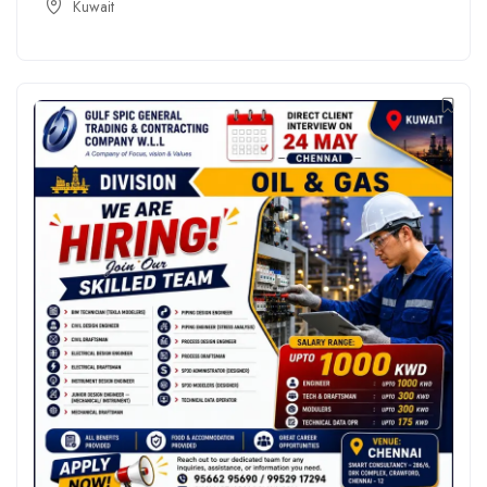
Kuwait