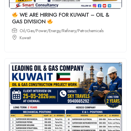
WE ARE HIRING FOR KUWAIT – OIL &
GAS DIVISION
Oil/Gas/Power/Energy/Refinery/Petrochemicals
Kuwait