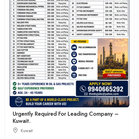
Urgently Required For Leading Company –
Kuwait.
Kuwait