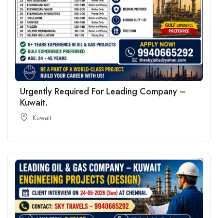
Urgently Required For Leading Company –
Kuwait.
Kuwait