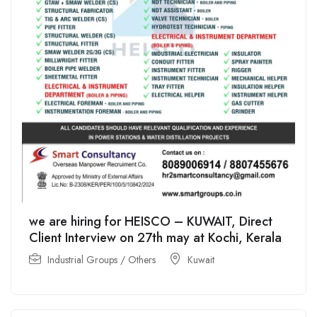
we are hiring for HEISCO – KUWAIT, Direct
Client Interview on 27th may at Kochi, Kerala
Industrial Groups / Others
Kuwait