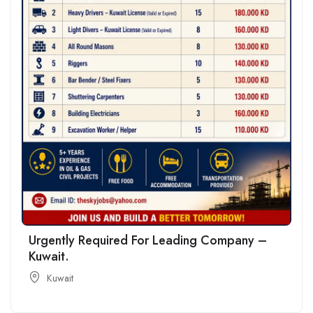
Urgently Required For Leading Company –
Kuwait.
Kuwait