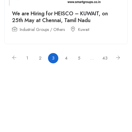
We are Hiring for HEISCO – KUWAIT, on
25th May at Chennai, Tamil Nadu
Industrial Groups / Others
Kuwait
1
2
3
4
5
…
43
For
For
About Us
Candidates
Employers
Call us
Contact Us
+91
Browse Jobs
All Employers
9043732609
About Us
Browse
Employer
Ashok Nagar,
Terms
Candidates
Dashboard