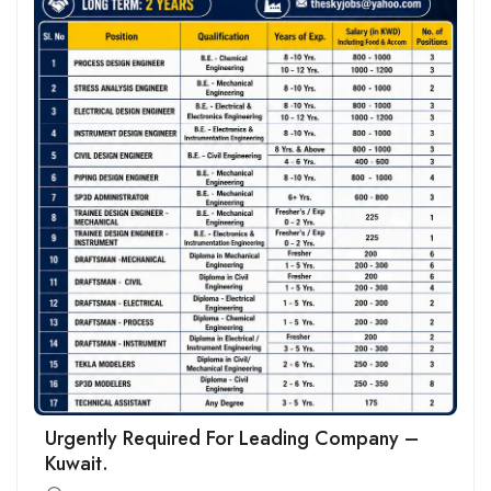
Urgently Required For Leading Company –
Kuwait.