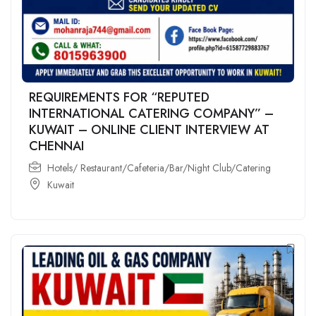
REQUIREMENTS FOR “REPUTED
INTERNATIONAL CATERING COMPANY” –
KUWAIT – ONLINE CLIENT INTERVIEW AT
CHENNAI
Hotels/ Restaurant/Cafeteria/Bar/Night Club/Catering
Kuwait