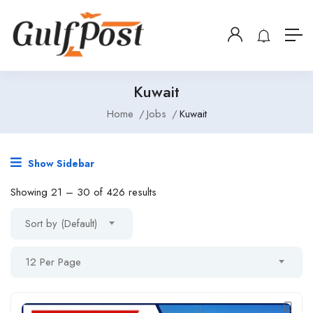
Kuwait
Home
Jobs
Kuwait
Show Sidebar
Showing
21
–
30
of 426 results
Sort by (Default)
12 Per Page