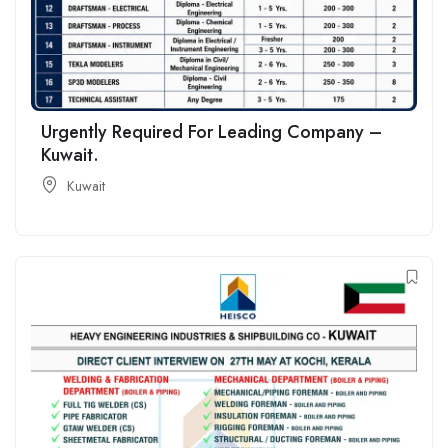
Urgently Required For Leading Company –
Kuwait.
Kuwait