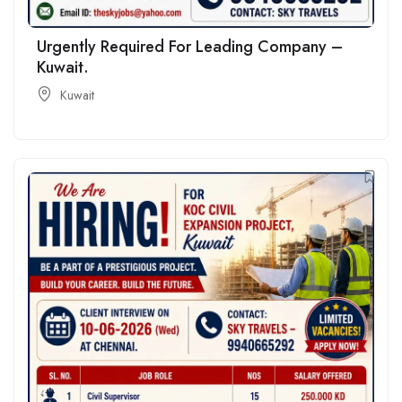
Urgently Required For Leading Company –
Kuwait.
Kuwait